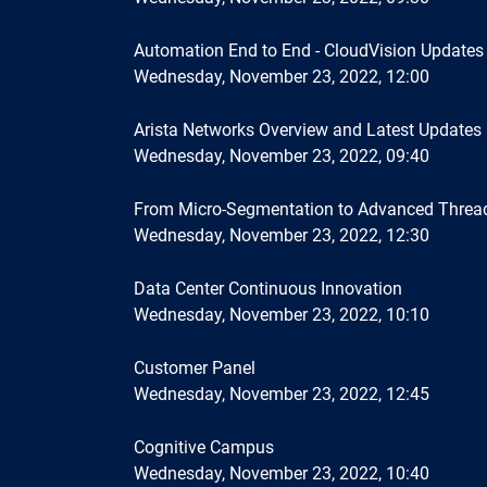
Automation End to End - CloudVision Updates
Wednesday, November 23, 2022, 12:00
Arista Networks Overview and Latest Updates
Wednesday, November 23, 2022, 09:40
From Micro-Segmentation to Advanced Thread
Wednesday, November 23, 2022, 12:30
Data Center Continuous Innovation
Wednesday, November 23, 2022, 10:10
Customer Panel
Wednesday, November 23, 2022, 12:45
Cognitive Campus
Wednesday, November 23, 2022, 10:40