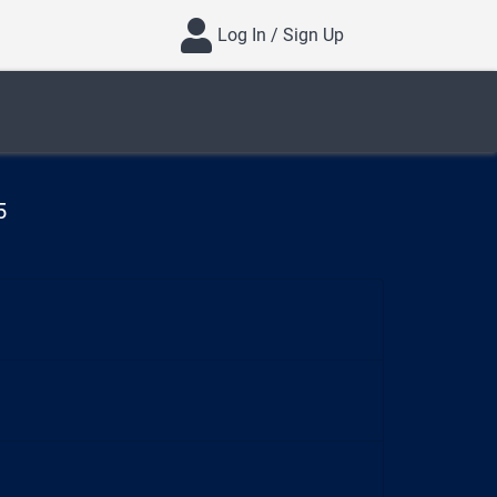
Log In / Sign Up
5