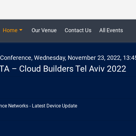
Home
Our Venue
Contact Us
All Events
2 Conference, Wednesday, November 23, 2022, 13:4
TA – Cloud Builders Tel Aviv 2022
nce Networks - Latest Device Update