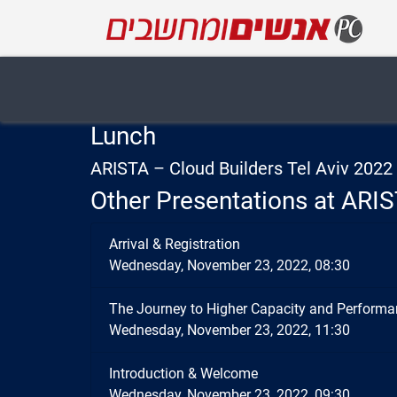
Lunch
ARISTA – Cloud Builders Tel Aviv 202
Other Presentations at ARIS
Arrival & Registration
Wednesday, November 23, 2022, 08:30
The Journey to Higher Capacity and Performa
Wednesday, November 23, 2022, 11:30
Introduction & Welcome
Wednesday, November 23, 2022, 09:30