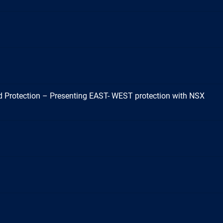
 Protection – Presenting EAST- WEST protection with NSX