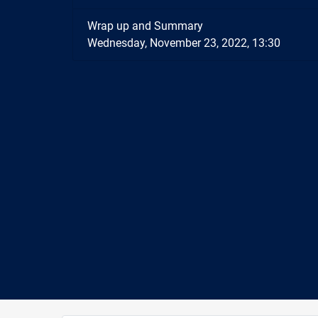
Wrap up and Summary
Wednesday, November 23, 2022, 13:30