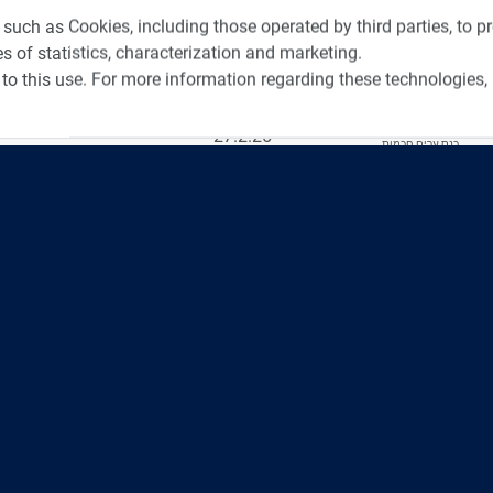
tos from Recent Events
Videos f
 such as Cookies, including those operated by third parties, to 
s of statistics, characterization and marketing.
to this use. For more information regarding these technologies,
4:00
כנס ערים חכמות
3:52
כנס RPA