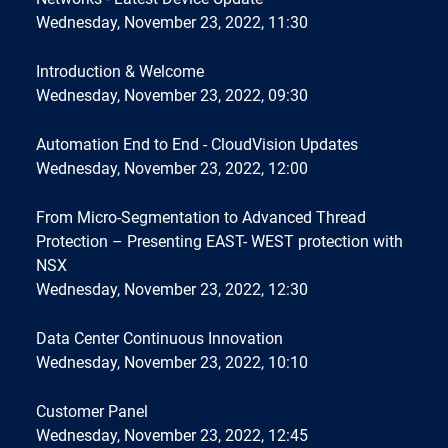
Wednesday, November 23, 2022, 11:30
Introduction & Welcome
Wednesday, November 23, 2022, 09:30
Automation End to End - CloudVision Updates
Wednesday, November 23, 2022, 12:00
From Micro-Segmentation to Advanced Thread
Protection – Presenting EAST- WEST protection with
NSX
Wednesday, November 23, 2022, 12:30
Data Center Continuous Innovation
Wednesday, November 23, 2022, 10:10
Customer Panel
Wednesday, November 23, 2022, 12:45