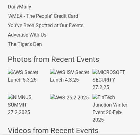
DailyMaily
"AMEX - The People" Credit Card
You've Been Spotted at Our Events
Advertise With Us
The Tiger's Den
Photos from Recent Events
Videos from Recent Events