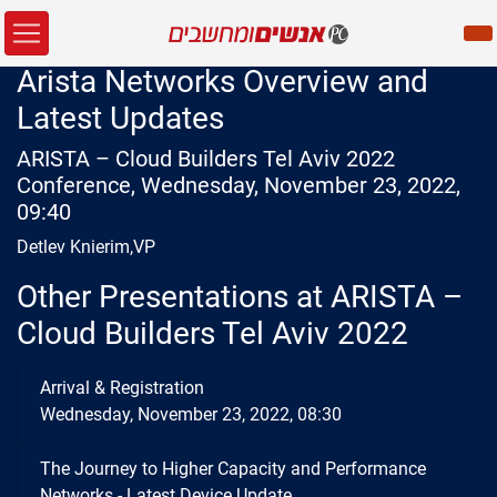
Arista Networks Overview and
Latest Updates
ARISTA – Cloud Builders Tel Aviv 2022
Conference, Wednesday, November 23, 2022,
09:40
Detlev Knierim,VP
Other Presentations at ARISTA –
Cloud Builders Tel Aviv 2022
Arrival & Registration
Wednesday, November 23, 2022, 08:30
The Journey to Higher Capacity and Performance
Networks - Latest Device Update