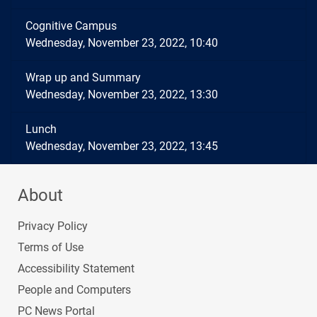
Cognitive Campus
Wednesday, November 23, 2022, 10:40
Wrap up and Summary
Wednesday, November 23, 2022, 13:30
Lunch
Wednesday, November 23, 2022, 13:45
About
Privacy Policy
Terms of Use
Accessibility Statement
People and Computers
PC News Portal