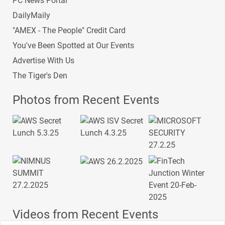
PC News Portal
DailyMaily
"AMEX - The People" Credit Card
You've Been Spotted at Our Events
Advertise With Us
The Tiger's Den
Photos from Recent Events
Videos from Recent Events