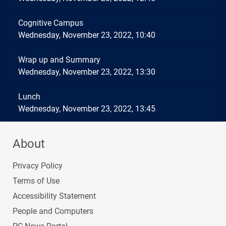
Cognitive Campus
Wednesday, November 23, 2022, 10:40
Wrap up and Summary
Wednesday, November 23, 2022, 13:30
Lunch
Wednesday, November 23, 2022, 13:45
About
Privacy Policy
Terms of Use
Accessibility Statement
People and Computers