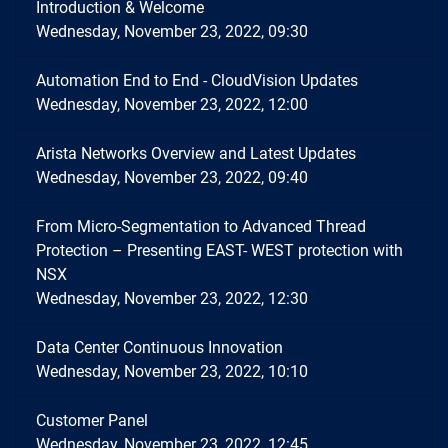
Introduction & Welcome
Wednesday, November 23, 2022, 09:30
Automation End to End - CloudVision Updates
Wednesday, November 23, 2022, 12:00
Arista Networks Overview and Latest Updates
Wednesday, November 23, 2022, 09:40
From Micro-Segmentation to Advanced Thread
Protection – Presenting EAST- WEST protection with
NSX
Wednesday, November 23, 2022, 12:30
Data Center Continuous Innovation
Wednesday, November 23, 2022, 10:10
Customer Panel
Wednesday, November 23, 2022, 12:45