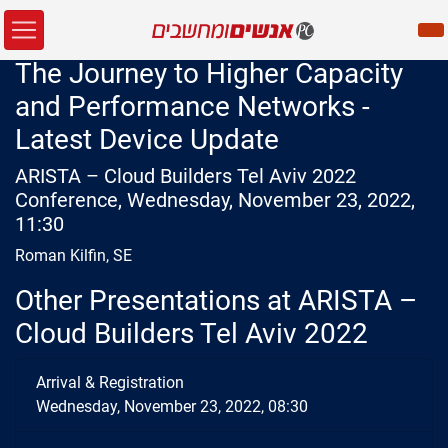
The Journey to Higher Capacity
and Performance Networks -
Latest Device Update
ARISTA – Cloud Builders Tel Aviv 2022
Conference, Wednesday, November 23, 2022,
11:30
Roman Kilfin, SE
Other Presentations at ARISTA –
Cloud Builders Tel Aviv 2022
Arrival & Registration
Wednesday, November 23, 2022, 08:30