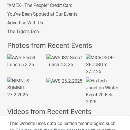
"AMEX - The People" Credit Card
You've Been Spotted at Our Events
Advertise With Us
The Tiger's Den
Photos from Recent Events
Videos from Recent Events
This website uses data collection technologies such