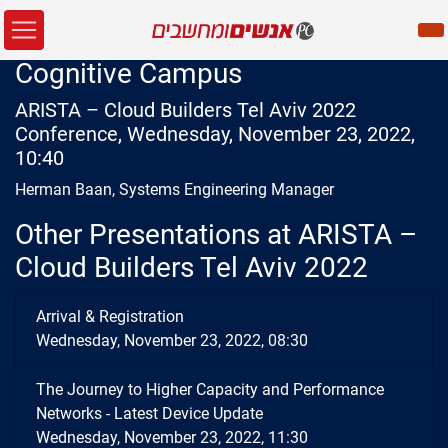
Cognitive Campus
ARISTA – Cloud Builders Tel Aviv 2022
Conference, Wednesday, November 23, 2022,
10:40
Herman Baan, Systems Engineering Manager
Other Presentations at ARISTA –
Cloud Builders Tel Aviv 2022
Arrival & Registration
Wednesday, November 23, 2022, 08:30
The Journey to Higher Capacity and Performance
Networks - Latest Device Update
Wednesday, November 23, 2022, 11:30