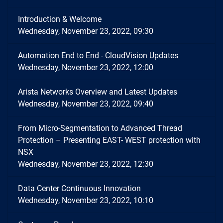
Introduction & Welcome
Wednesday, November 23, 2022, 09:30
Automation End to End - CloudVision Updates
Wednesday, November 23, 2022, 12:00
Arista Networks Overview and Latest Updates
Wednesday, November 23, 2022, 09:40
From Micro-Segmentation to Advanced Thread
Protection – Presenting EAST- WEST protection with
NSX
Wednesday, November 23, 2022, 12:30
Data Center Continuous Innovation
Wednesday, November 23, 2022, 10:10