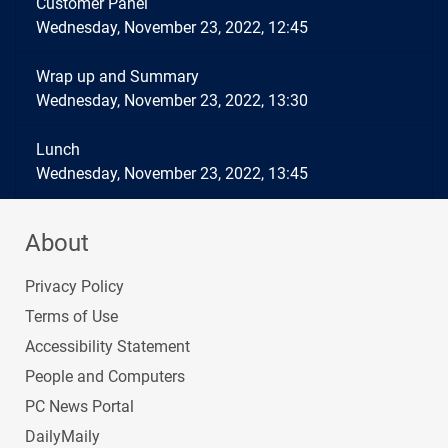
Customer Panel
Wednesday, November 23, 2022, 12:45
Wrap up and Summary
Wednesday, November 23, 2022, 13:30
Lunch
Wednesday, November 23, 2022, 13:45
About
Privacy Policy
Terms of Use
Accessibility Statement
People and Computers
PC News Portal
DailyMaily