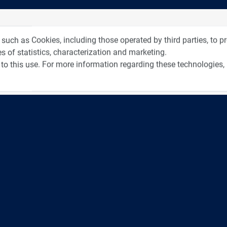
tos from Recent Events
Videos f
 such as Cookies, including those operated by third parties, to 
s of statistics, characterization and marketing.
to this use. For more information regarding these technologies,
4:00
כנס ערים חכמות
3:52
כנס RPA