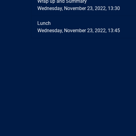
Wrap up and Summary
Wednesday, November 23, 2022, 13:30
Lunch
Wednesday, November 23, 2022, 13:45