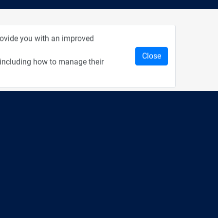
rom Recent Events
provide you with an improved
Close
 including how to manage their
2:33
1:43
כנס מפעיל
כנס בריאות דיגיטלית
1:14
2:32
כנס בינת יערות הכרמל
כנס F5