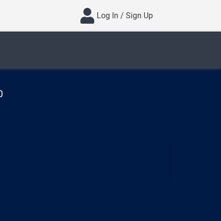
Log In / Sign Up
0