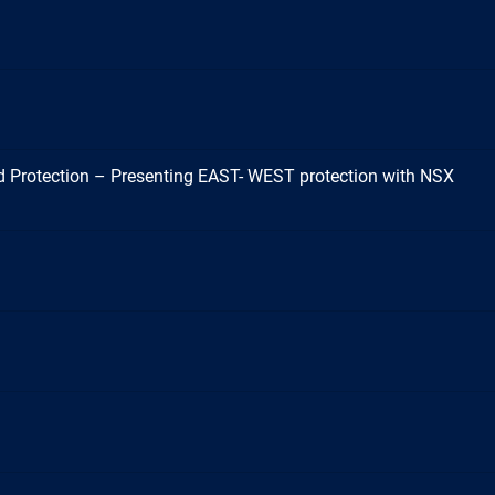
 Protection – Presenting EAST- WEST protection with NSX