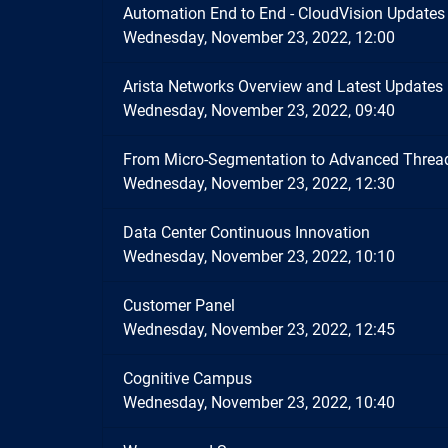
Automation End to End - CloudVision Updates
Wednesday, November 23, 2022, 12:00
Arista Networks Overview and Latest Updates
Wednesday, November 23, 2022, 09:40
From Micro-Segmentation to Advanced Thread
Wednesday, November 23, 2022, 12:30
Data Center Continuous Innovation
Wednesday, November 23, 2022, 10:10
Customer Panel
Wednesday, November 23, 2022, 12:45
Cognitive Campus
Wednesday, November 23, 2022, 10:40