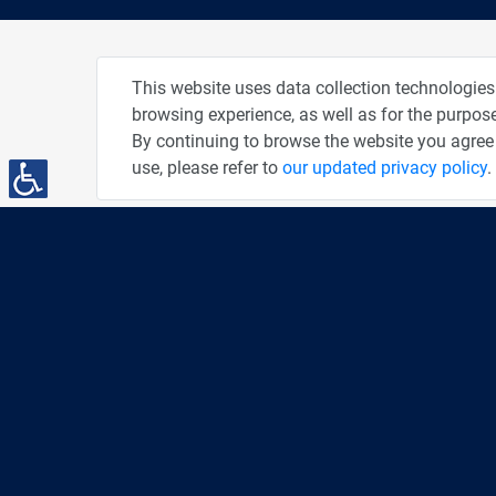
About
Pho
This website uses data collection technologies
browsing experience, as well as for the purpose
Privacy Policy
By continuing to browse the website you agree 
Terms of Use
use, please refer to
our updated privacy policy
.
Accessibility Statement
People and Computers
PC News Portal
DailyMaily
"AMEX - The People" Credit Card
You've Been Spotted at Our Events
Advertise With Us
The Tiger's Den
Share This Page