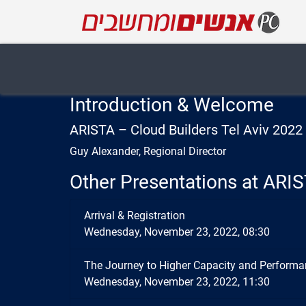
Introduction & Welcome
ARISTA – Cloud Builders Tel Aviv 202
Guy Alexander, Regional Director
Other Presentations at ARIS
Arrival & Registration
Wednesday, November 23, 2022, 08:30
The Journey to Higher Capacity and Performa
Wednesday, November 23, 2022, 11:30