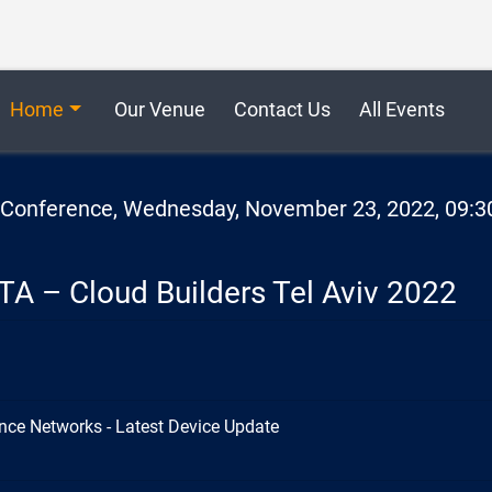
Home
Our Venue
Contact Us
All Events
2 Conference, Wednesday, November 23, 2022, 09:3
TA – Cloud Builders Tel Aviv 2022
nce Networks - Latest Device Update